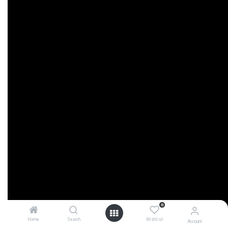
0
Home
Search
Wishlist
Account