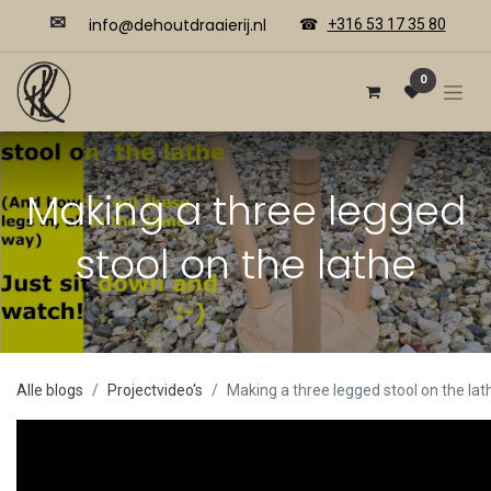
✉
​​info@dehoutdraaierij.nl
☎
+316 53 17 35 80
0
Making a three legged
stool on the lathe
Alle blogs
Projectvideo's
Making a three legged stool on the lat