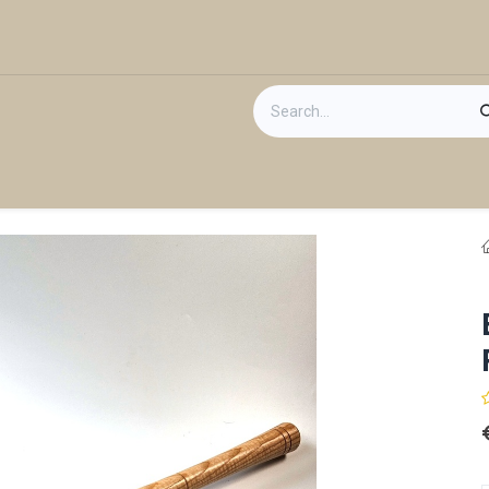
act us
Gift Card