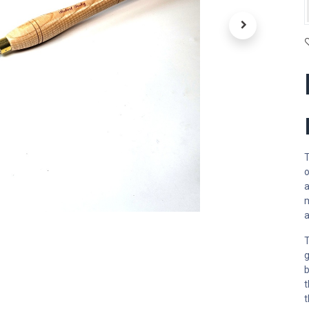
T
o
a
m
a
T
g
b
t
t