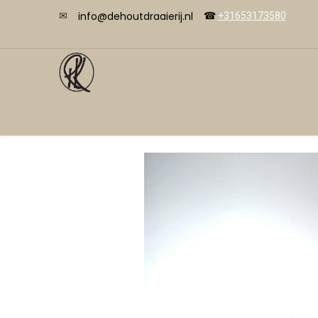
info@dehoutdraaierij.nl
✉
☎
+31653173580
Videos
Start
Shop
Courses
Cont