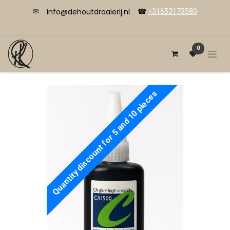
info@dehoutdraaierij.nl
✉
☎
+31653173580
0
Quantity discount for 5 and 10 pieces