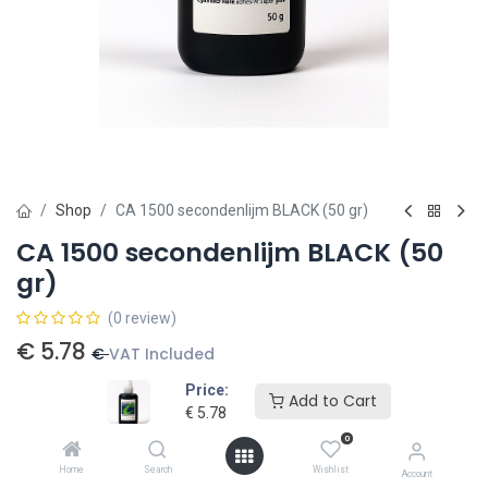
Shop
CA 1500 secondenlijm BLACK (50 gr)
CA 1500 secondenlijm BLACK (50
gr)
(0 review)
€
5.78
€
VAT Included
Price:
Add to Cart
€
5.78
Add to card
0
Add to wishlist
Home
Search
Wishlist
Account