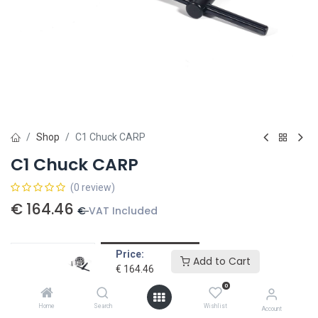
Shop
C1 Chuck CARP
C1 Chuck CARP
(0 review)
€
164.46
€
VAT Included
Price:
Add to card
Add to Cart
€
164.46
Add to wishlist
0
Home
Search
Wishlist
Account