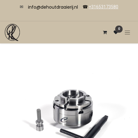
info@dehoutdraaierij.nl
✉
☎
+31653173580
0