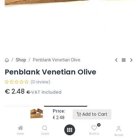
Shop
Penblank Venetian Olive
Penblank Venetian Olive
(0 review)
€
2.48
€
VAT Included
Price:
Add to card
Add to Cart
€
2.48
Add to wishlist
0
Home
Search
Wishlist
Account