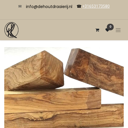
info@dehoutdraaierij.nl
✉
☎
+31653173580
0