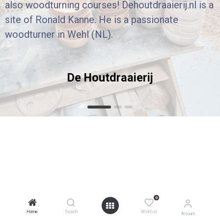
also woodturning courses! Dehoutdraaierij.nl is a
site of Ronald Kanne. He is a passionate
woodturner in Wehl (NL).
De Houtdraaierij
0
Home
Search
Wishlist
Account