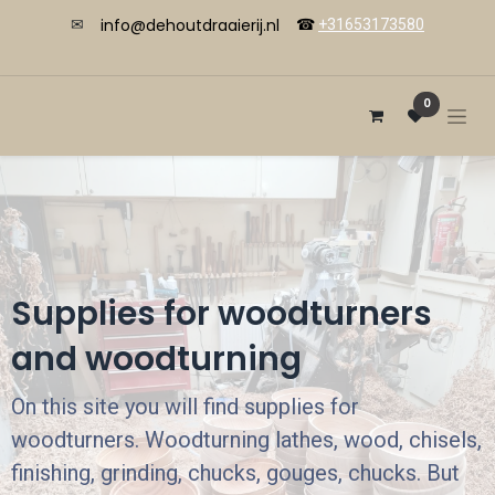
info@dehoutdraaierij.nl
✉
☎
+31653173580
0
Supplies for woodturners
and woodturning
On this site you will find supplies for
woodturners. Woodturning lathes, wood, chisels,
finishing, grinding, chucks, gouges, chucks. But