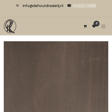
info@dehoutdraaierij.nl
✉
☎
+31653173580
0