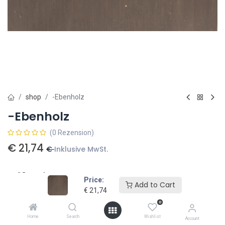
shop
-Ebenholz
-Ebenholz
(0 Rezension)
€
21,74
€
Inklusive MwSt.
Größe Holz
Price:
Add to Cart
€
21,74
50 x 50 x 300 (mm)
€
26,30
38 x 38 x 800
€
40,50
0
Home
Search
Wishlist
50 x 50 x 190 (mm)
€
16,65
Account